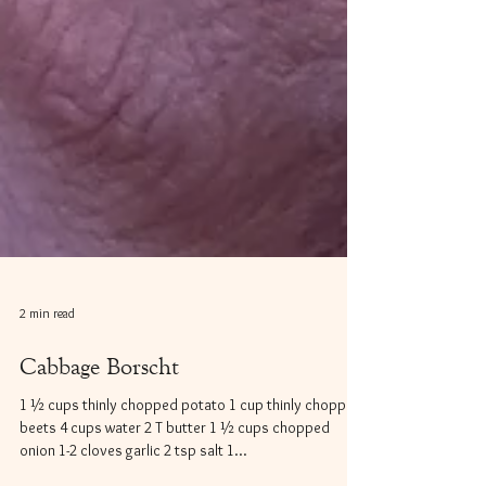
2 min read
Cabbage Borscht
1 ½ cups thinly chopped potato 1 cup thinly chopped
beets 4 cups water 2 T butter 1 ½ cups chopped