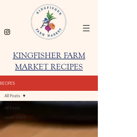
KINGFISHER FARM
MARKET RECIPES
RECIPES
All Posts
All Posts
swiss chard