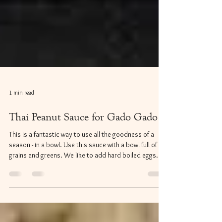
1 min read
Thai Peanut Sauce for Gado Gado
This is a fantastic way to use all the goodness of a
season - in a bowl. Use this sauce with a bowl full of
grains and greens. We like to add hard boiled eggs
along with our seasonal vegetables. *Recipe from
www.shesimmers.com Ingredients: ​One can coconut