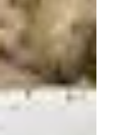
milk 1/4 cup Thai red curry paste ¾ cup peanut butter
½ tablespoon salt ¾ cup sugar 2 T of apple cider
vinegar ​½ cup water 2 tablespoons tamarind
concentrate – don’t worry if you don’t have it but it's
a great addition 1