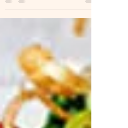
onion 1-2 cloves garlic 2 tsp salt 1...