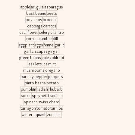
apple
arugula
asparagus
basil
beans
beets
bok choy
broccoli
cabbage
carrots
cauliflower
celery
cilantro
corn
cucumber
dill
eggplant
eggs
fennel
garlic
garlic scapes
ginger
green beans
kale
kohlrabi
leek
lettuce
mint
mushrooms
oregano
parsley
pepper
peppers
pinto beans
potato
pumpkin
radish
rhubarb
sorrel
spaghetti squash
spinach
swiss chard
tarragon
tomato
turnips
winter squash
zucchini