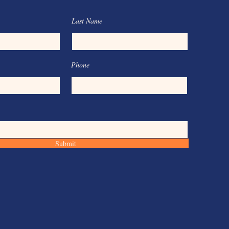
Last Name
Phone
Submit