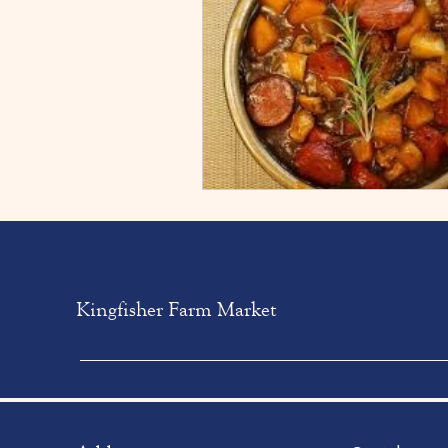
Kingfisher Farm Market