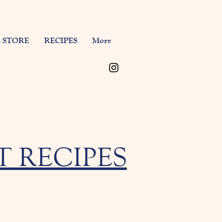
 STORE
RECIPES
More
 RECIPES