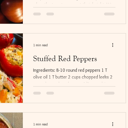
when the tomatoes are at their height. We
often put it...
1 min read
Stuffed Red Peppers
Ingredients: 8-10 round red peppers 1 T
olive oil 1 T butter 2 cups chopped leeks 2
cups chopped mushrooms 1/2 cup white
wine 1/2 cup...
1 min read