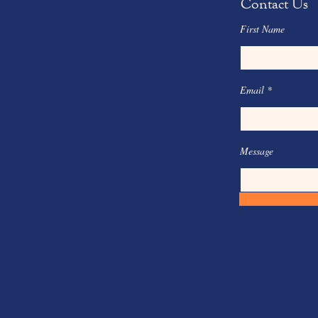
Contact Us
First Name
Email
Message