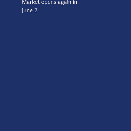
Market opens again in
June 2