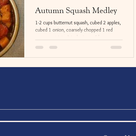
Autumn Squash Medley
1-2 cups butternut squash, cubed 2 apples,
cubed 1 onion, coarsely chopped 1 red
pepper cut into 1 inch pieces 6 large
mushrooms...