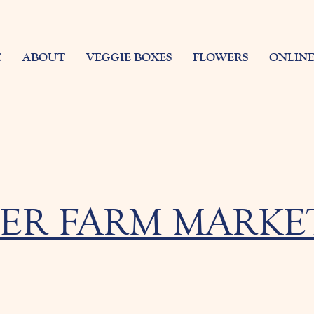
E
ABOUT
VEGGIE BOXES
FLOWERS
ONLINE
ER FARM MARKET