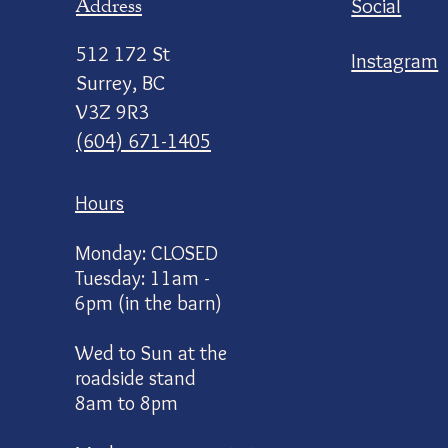
Address
Social
512 172 St
Instagram
Surrey, BC
V3Z 9R3
(604) 671-1405
Hours
Monday: CLOSED
Tuesday: 11am -
6pm (in the barn)
Wed to Sun at the
roadside stand
8am to 8pm