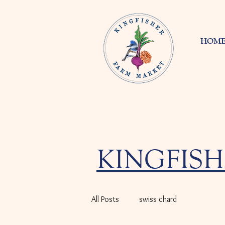
HOM
KINGFISH
All Posts
swiss chard