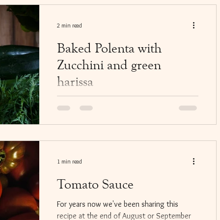
2 min read
Baked Polenta with
Zucchini and green
harissa
Ottolenghi from Comfort Ingredients: 1 lb 3
oz/550g zucchini, cut on the diagonal into
chunks 3 tbsp olive oil 1 lemon: finely shave
the...
1 min read
Tomato Sauce
For years now we've been sharing this
recipe at the end of August or September