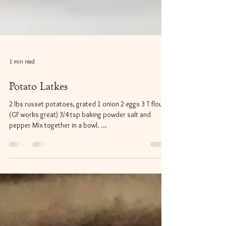
1 min read
Potato Latkes
2 lbs russet potatoes, grated 1 onion 2 eggs 3 T flour
(GF works great) 3/4 tsp baking powder salt and
pepper Mix together in a bowl. ...