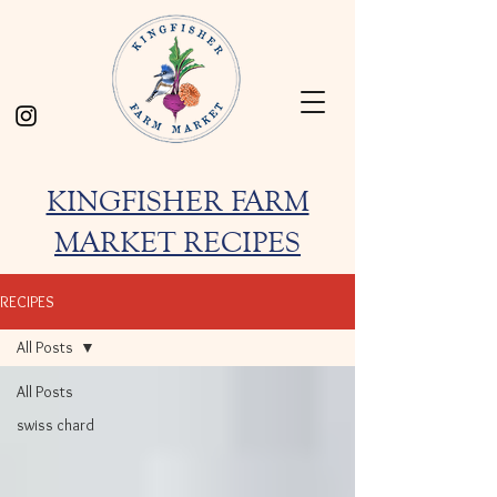
KINGFISHER FARM
MARKET RECIPES
RECIPES
All Posts
All Posts
swiss chard