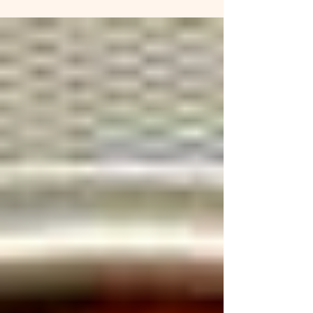
sturdy greens 1/2 c. diced...