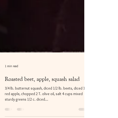
1 min read
Roasted beet, apple, squash salad
3/4 lb. butternut squash, diced 1/2 lb. beets, diced 1
red apple, chopped 2 T. olive oil, salt 4 cups mixed