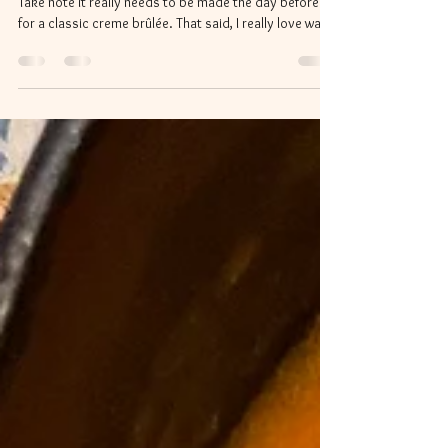
This was a special dessert to try as a January treat.
Take note it really needs to be made the day before
for a classic creme brûlée. That said, I really love warm
custard so I did have to dip into some of it right out of
the oven. The original recipe is from Food 52
Ingredients 1 3/4 cups canned or freshly prepared
pumpkin purée 2 cups heavy cream 1 cup whole milk
½ cup light brown sugar ¼ cup granulated sugar 1 tsp
ground cinnamon ¾ tsp freshly grated nutmeg ½ tsp
ground