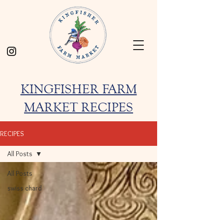
KINGFISHER FARM
MARKET RECIPES
RECIPES
All Posts
All Posts
swiss chard