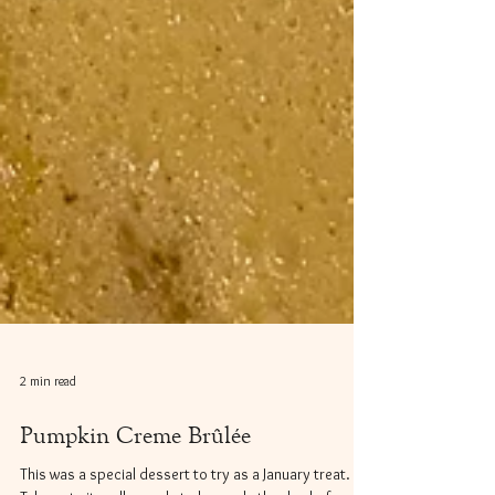
2 min read
Pumpkin Creme Brûlée