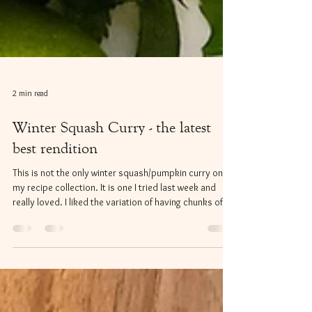
2 min read
Winter Squash Curry - the latest
best rendition
This is not the only winter squash/pumpkin curry on in
my recipe collection. It is one I tried last week and
really loved. I liked the variation of having chunks of
chicken, carrots and onion as well as stirring in a
creamy squash puree. The flavours held extra depth
and richness with the tamari and miso paste being