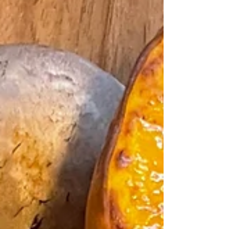
added to the red curry paste. It hit the spot. This
recipe is based on a Vegan Thai Kabocha Squash
Curry recipe from Nisha Vora. Serves 8. Ingredients: 3
c