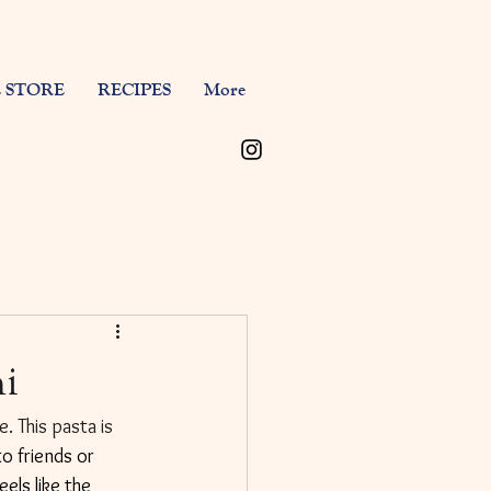
 STORE
RECIPES
More
ni
. This pasta is 
o friends or 
els like the 