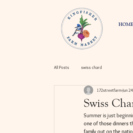
HOM
All Posts
swiss chard
172streetfarm
Jun 24
Swiss Cha
Summer is just beginnin
one of those dinners t
family out on the patio.