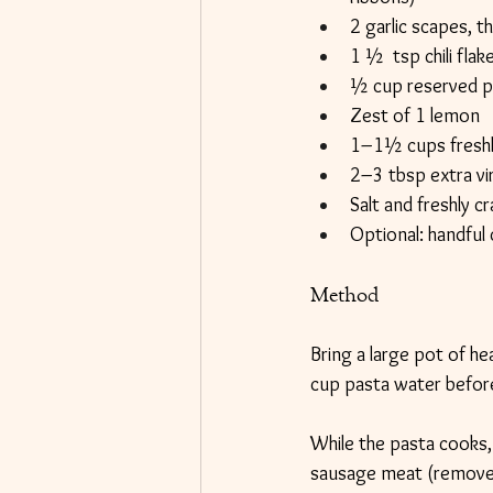
2 garlic scapes, thi
1 ½  tsp chili fla
½ cup reserved p
Zest of 1 lemon
1–1½ cups freshly
2–3 tbsp extra virg
Salt and freshly c
Optional: handful 
Method
Bring a large pot of he
cup pasta water before
While the pasta cooks, 
sausage meat (removed f