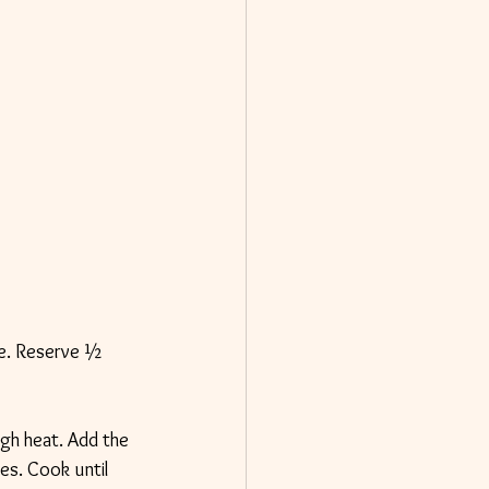
nte. Reserve ½ 
igh heat. Add the 
es. Cook until 