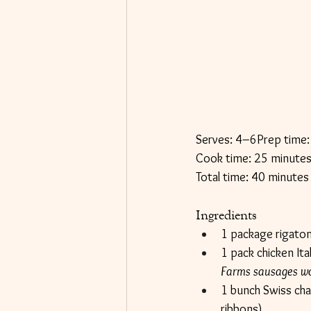
Serves: 4–6Prep time:
Cook time: 25 minute
Total time: 40 minutes
Ingredients
1 package rigaton
1 pack chicken It
Farms sausages wor
1 bunch Swiss char
ribbons)