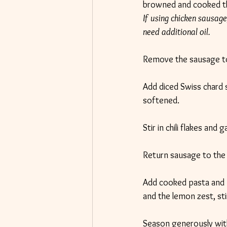
browned and cooked t
If using chicken sausage,
need additional oil.
Remove the sausage to 
Add diced Swiss chard 
softened.
Stir in chili flakes and
Return sausage to the 
Add cooked pasta and 
and the lemon zest, stir
Season generously with 