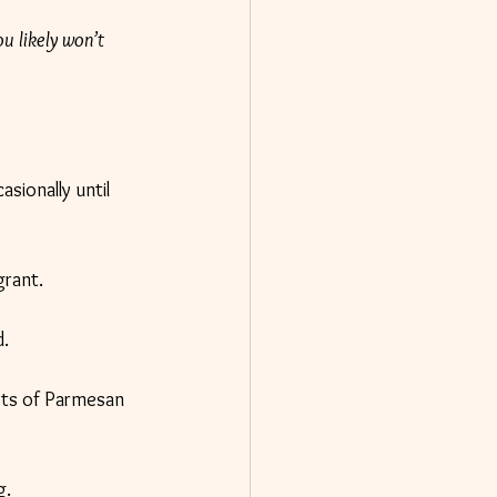
ou likely won’t 
sionally until 
grant.
d.
ots of Parmesan 
g.