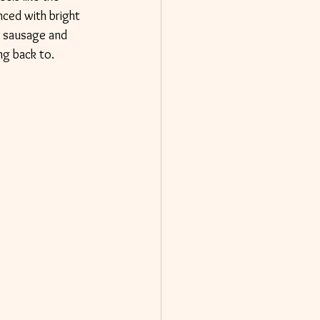
nced with bright 
an sausage and 
ng back to.