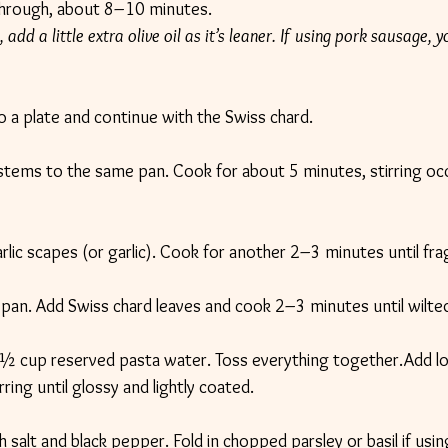
hrough, about 8–10 minutes.
 add a little extra olive oil as it’s leaner. If using pork sausage, y
a plate and continue with the Swiss chard.
stems to the same pan. Cook for about 5 minutes, stirring occa
 garlic scapes (or garlic). Cook for another 2–3 minutes until fra
pan. Add Swiss chard leaves and cook 2–3 minutes until wilte
½ cup reserved pasta water. Toss everything together.Add l
ring until glossy and lightly coated.
salt and black pepper. Fold in chopped parsley or basil if usin