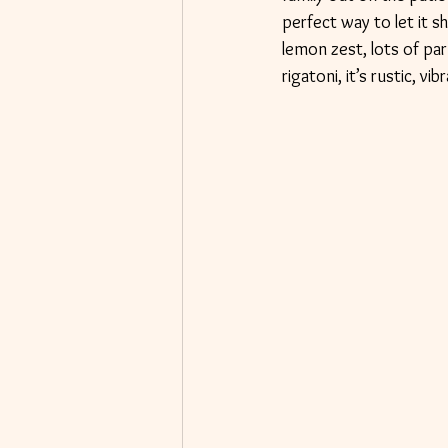
perfect way to let it 
lemon zest, lots of parm
rigatoni, it’s rustic, 