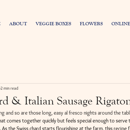
E
ABOUT
VEGGIE BOXES
FLOWERS
ONLINE
2 min read
rd & Italian Sausage Rigato
g and so are those long, easy al fresco nights around the table
hat comes together quickly but feels special enough to serve t
 As the Swiss chard starts flourishing at the farm, this recipe fe