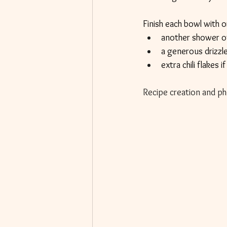
Finish each bowl with or
another shower o
a generous drizzle
extra chili flakes i
Recipe creation and ph