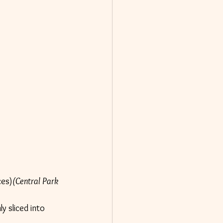
ces)
(Central Park 
y sliced into 