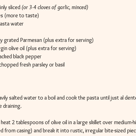
nly sliced 
(or 3-4 cloves of garlic, minced)
kes (more to taste)
asta water
 grated Parmesan (plus extra for serving)
in olive oil (plus extra for serving)
racked black pepper
chopped fresh parsley or basil
avily salted water to a boil and cook the pasta until just al de
 draining.
heat 2 tablespoons of olive oil in a large skillet over medium-h
rom casing) and break it into rustic, irregular bite-sized piec