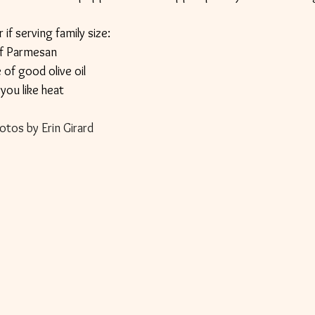
 if serving family size: 
f Parmesan
 of good olive oil
f you like heat
otos by Erin Girard