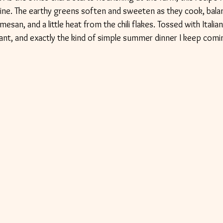
shine. The earthy greens soften and sweeten as they cook, bala
esan, and a little heat from the chili flakes. Tossed with Itali
vibrant, and exactly the kind of simple summer dinner I keep comi