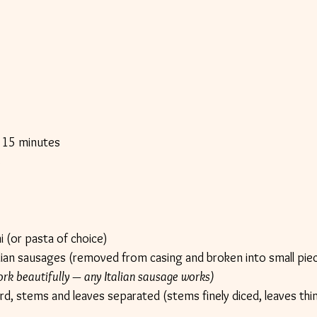
 15 minutes
s
i (or pasta of choice)
alian sausages (removed from casing and broken into small pie
k beautifully — any Italian sausage works)
d, stems and leaves separated (stems finely diced, leaves thinl