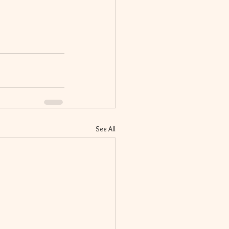
See All