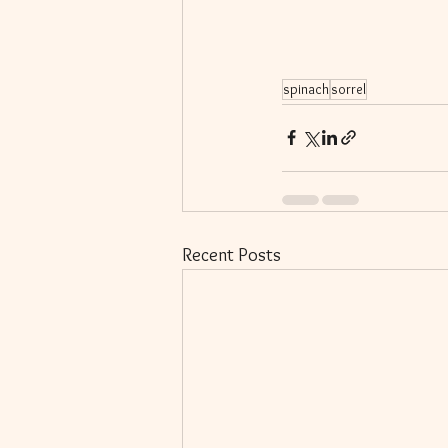
spinach
sorrel
Recent Posts