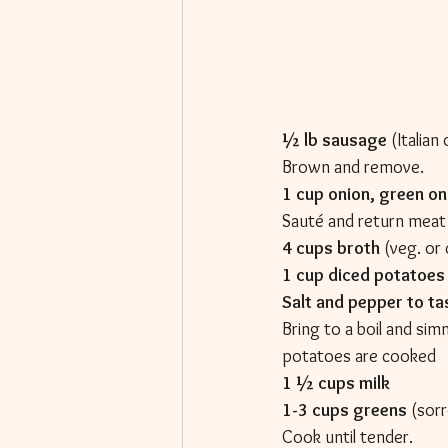
½ lb sausage
 (Italia
Brown and remove.
1 cup onion, green on
Sauté and return meat
4 cups broth
 (veg. or
1 cup diced potatoes
Salt and pepper to ta
Bring to a boil and simm
potatoes are cooked
1 ½ cups milk
1-3 cups greens
 (sorr
Cook until tender.