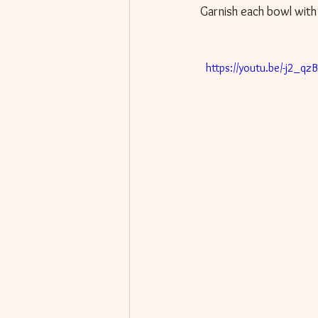
Garnish each bowl with
  https://youtu.be/-j2