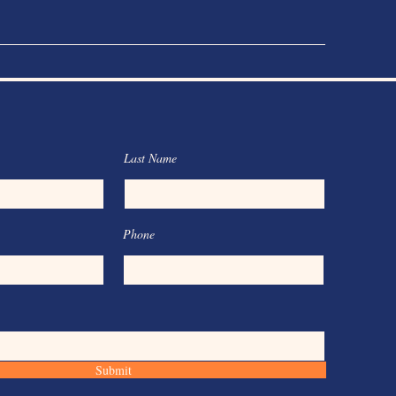
Last Name
Phone
Submit