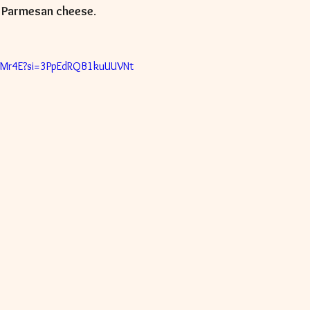
 
Parmesan cheese
.  
_qzBMr4E?si=3PpEdRQB1kuUUVNt