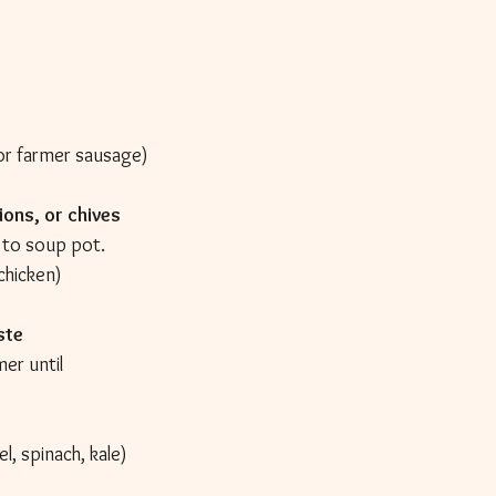
n or farmer sausage)
ions, or chives
 to soup pot.
 chicken)
ste
er until 
el, spinach, kale)