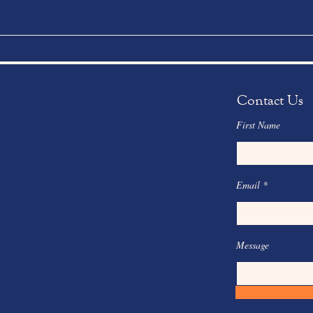
Contact Us
First Name
Email
Message