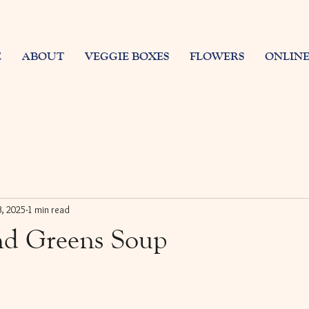
E
ABOUT
VEGGIE BOXES
FLOWERS
ONLINE
3, 2025
1 min read
nd Greens Soup