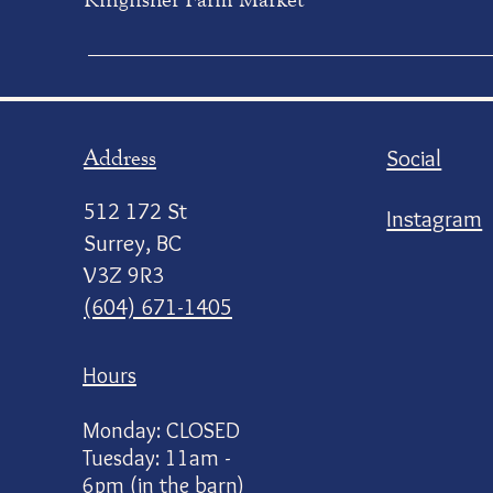
Address
Social
512 172 St
Instagram
Surrey, BC
V3Z 9R3
(604) 671-1405
Hours
Monday: CLOSED
Tuesday: 11am -
6pm (in the barn)