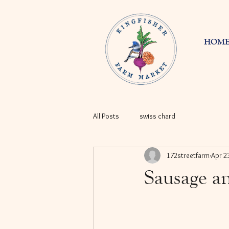
HOM
All Posts
swiss chard
172streetfarm
Apr 2
Sausage a