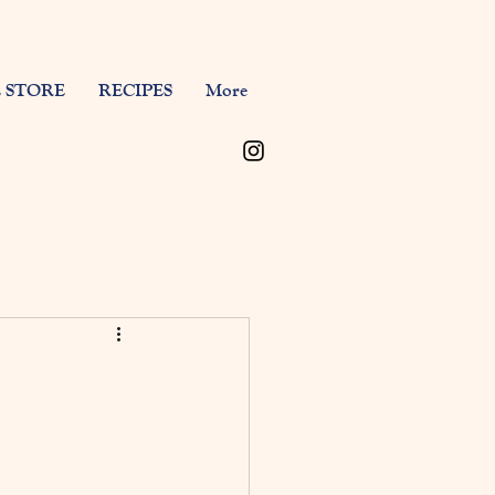
 STORE
RECIPES
More