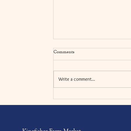
Comments
Write a comment...
Balsamic Roasted Eggplant and
Arugula Sandwiches
Kingfisher Farm Market