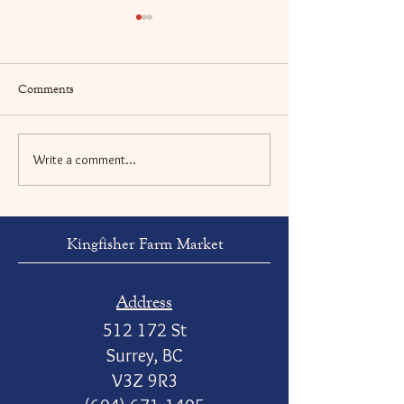
Comments
Write a comment...
Swiss Chard & Italian
Pan Seared Turnip
Sausage Rigatoni
Ginger and Miso 
Kingfisher Farm Market
Address
512 172 St
Surrey, BC
V3Z 9R3