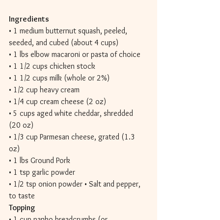
Ingredients 
• 1 medium butternut squash, peeled, 
seeded, and cubed (about 4 cups) 
• 1 lbs elbow macaroni or pasta of choice 
• 1 1/2 cups chicken stock 
• 1 1/2 cups milk (whole or 2%) 
• 1/2 cup heavy cream 
• 1/4 cup cream cheese (2 oz) 
• 5 cups aged white cheddar, shredded 
(20 oz) 
• 1/3 cup Parmesan cheese, grated (1.3 
oz) 
• 1 lbs Ground Pork 
• 1 tsp garlic powder 
• 1/2 tsp onion powder • Salt and pepper, 
to taste 
Topping 
• 1 cup panko breadcrumbs (or 