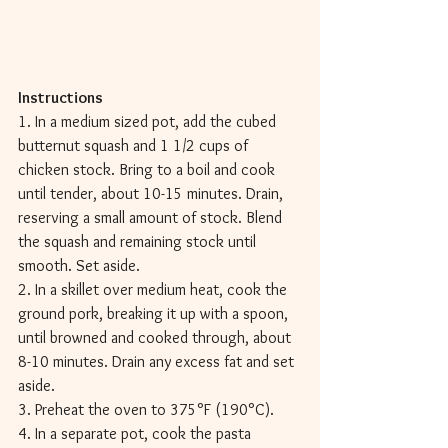
Instructions 
1. In a medium sized pot, add the cubed 
butternut squash and 1 1/2 cups of 
chicken stock. Bring to a boil and cook 
until tender, about 10-15 minutes. Drain, 
reserving a small amount of stock. Blend 
the squash and remaining stock until 
smooth. Set aside. 
2. In a skillet over medium heat, cook the 
ground pork, breaking it up with a spoon, 
until browned and cooked through, about 
8-10 minutes. Drain any excess fat and set 
aside. 
3. Preheat the oven to 375°F (190°C). 
4. In a separate pot, cook the pasta 