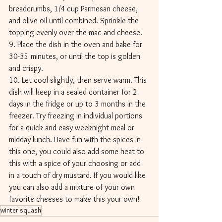
breadcrumbs, 1/4 cup Parmesan cheese, 
and olive oil until combined. Sprinkle the 
topping evenly over the mac and cheese. 
9. Place the dish in the oven and bake for 
30-35 minutes, or until the top is golden 
and crispy. 
10. Let cool slightly, then serve warm. This 
dish will keep in a sealed container for 2 
days in the fridge or up to 3 months in the 
freezer. Try freezing in individual portions 
for a quick and easy weeknight meal or 
midday lunch. Have fun with the spices in 
this one, you could also add some heat to 
this with a spice of your choosing or add 
in a touch of dry mustard. If you would like 
you can also add a mixture of your own 
favorite cheeses to make this your own! 
winter squash