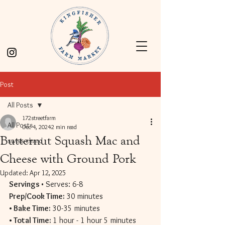
Post
All Posts
172streetfarm
All Posts
Dec 4, 2024
2 min read
Butternut Squash Mac and
swiss chard
Cheese with Ground Pork
Updated:
Apr 12, 2025
Servings 
• Serves: 6-8 
Prep/Cook Time: 
30 minutes 
• Bake Time: 
30-35 minutes 
• Total Time: 
1 hour - 1 hour 5 minutes 