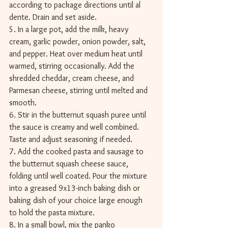
according to package directions until al 
dente. Drain and set aside. 
5. In a large pot, add the milk, heavy 
cream, garlic powder, onion powder, salt, 
and pepper. Heat over medium heat until 
warmed, stirring occasionally. Add the 
shredded cheddar, cream cheese, and 
Parmesan cheese, stirring until melted and 
smooth. 
6. Stir in the butternut squash puree until 
the sauce is creamy and well combined. 
Taste and adjust seasoning if needed. 
7. Add the cooked pasta and sausage to 
the butternut squash cheese sauce, 
folding until well coated. Pour the mixture 
into a greased 9x13-inch baking dish or 
baking dish of your choice large enough 
to hold the pasta mixture. 
8. In a small bowl, mix the panko 