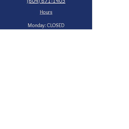
(604) 671-1405
Hours
Monday: CLOSED
Tuesday: 11am - 6pm (in the barn)
Wed to Sun at the roadside stand
8am to 8pm
Market opens again in June 2
Social
Instagram
Contact Us
First Name