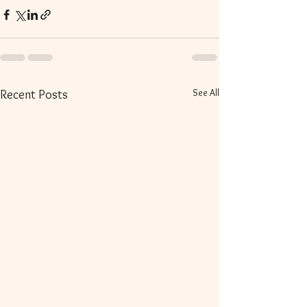
See All
Recent Posts