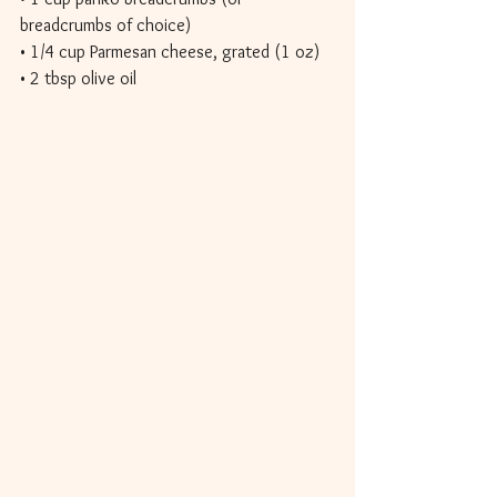
breadcrumbs of choice) 
• 1/4 cup Parmesan cheese, grated (1 oz) 
• 2 tbsp olive oil 