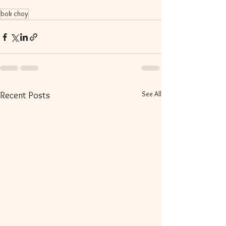
bok choy
See All
Recent Posts