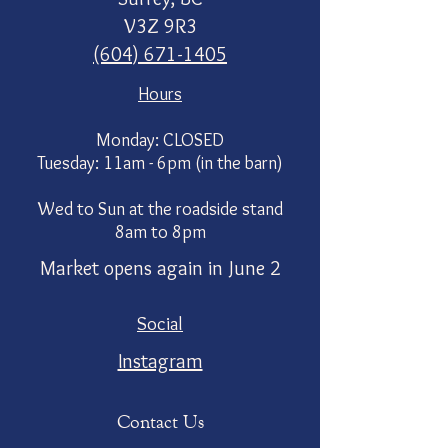
V3Z 9R3
(604) 671-1405
Hours
Monday: CLOSED
Tuesday: 11am - 6pm (in the barn)
Wed to Sun at the roadside stand
8am to 8pm
Market opens again in June 2
Social
Instagram
Contact Us