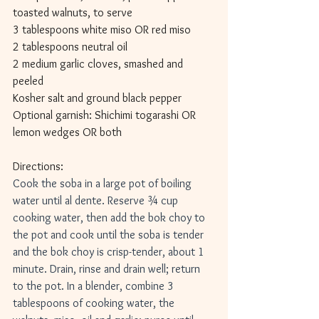
toasted walnuts, to serve
3 tablespoons white miso OR red miso
2 tablespoons neutral oil
2 medium garlic cloves, smashed and 
peeled
Kosher salt and ground black pepper
Optional garnish: Shichimi togarashi OR 
lemon wedges OR both
Directions: 
Cook the soba in a large pot of boiling 
water until al dente. Reserve ¾ cup 
cooking water, then add the bok choy to 
the pot and cook until the soba is tender 
and the bok choy is crisp-tender, about 1 
minute. Drain, rinse and drain well; return 
to the pot. In a blender, combine 3 
tablespoons of cooking water, the 