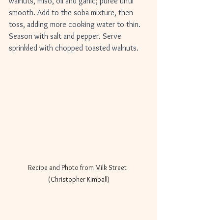
walnuts, miso, oil and garlic; puree until 
smooth. Add to the soba mixture, then 
toss, adding more cooking water to thin. 
Season with salt and pepper. Serve 
sprinkled with chopped toasted walnuts.
Recipe and Photo from Milk Street  
(Christopher Kimball)