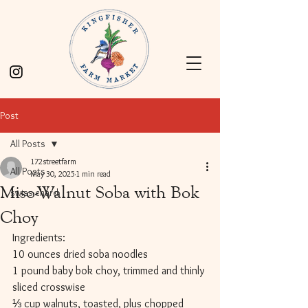
Post
All Posts
172streetfarm
All Posts
May 30, 2025
1 min read
Miso-Walnut Soba with Bok
swiss chard
Choy
Ingredients:
10 ounces dried soba noodles
1 pound baby bok choy, trimmed and thinly 
sliced crosswise
⅓ cup walnuts, toasted, plus chopped 