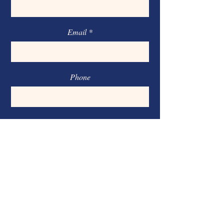
Email
Phone
Message