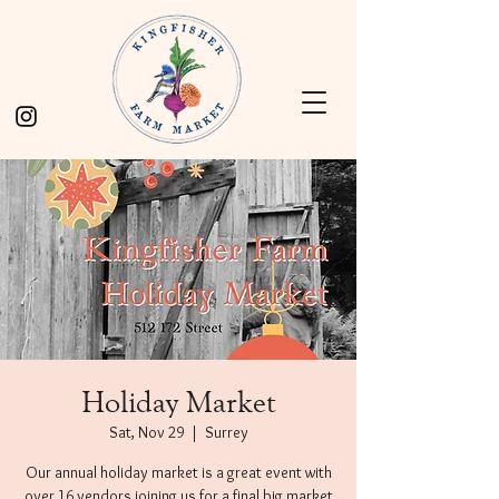
Holiday Market
Sat, Nov 29
  |  
Surrey
Our annual holiday market is a great event with
over 16 vendors joining us for a final big market