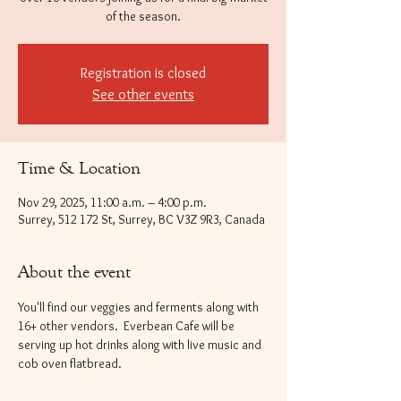
of the season.
Registration is closed
See other events
Time & Location
Nov 29, 2025, 11:00 a.m. – 4:00 p.m.
Surrey, 512 172 St, Surrey, BC V3Z 9R3, Canada
About the event
You'll find our veggies and ferments along with 
16+ other vendors.  Everbean Cafe will be 
serving up hot drinks along with live music and 
cob oven flatbread.