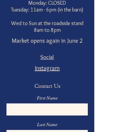
Monday: CLOSED
Tuesday: 11am - 6pm (in the barn)
Wed to Sun at the roadside stand
8am to 8pm
Market opens again in June 2
Social
Instagram
Contact Us
First Name
Last Name