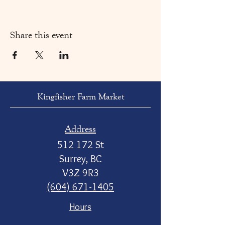
Share this event
Kingfisher Farm Market
Address
512 172 St
Surrey, BC
V3Z 9R3
(604) 671-1405
Hours